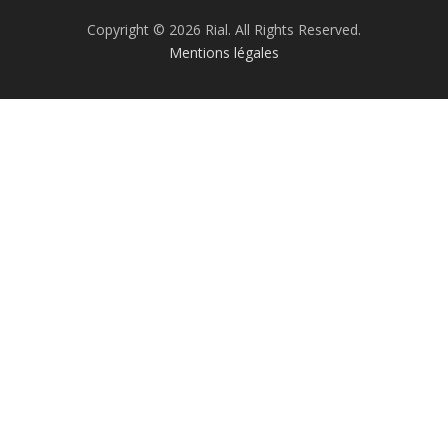
Copyright © 2026 Rial. All Rights Reserved.
Mentions légales