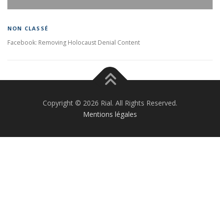
NON CLASSÉ
Facebook: Removing Holocaust Denial Content
Copyright © 2026 Rial. All Rights Reserved.
Mentions légales